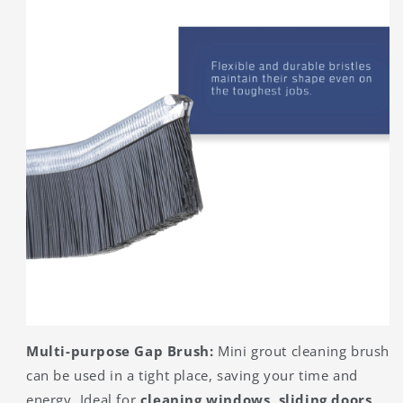
Multi-purpose Gap Brush:
Mini grout cleaning brush
can be used in a tight place, saving your time and
energy. Ideal for
cleaning windows, sliding doors,