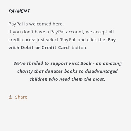
PAYMENT
PayPal is welcomed here.
If you don't have a PayPal account, we accept all
credit cards: just select 'PayPal' and click the '
Pay
with Debit or Credit Card
' button.
We're thrilled to support First Book - an amazing
charity that donates books to disadvantaged
children who need them the most.
Share