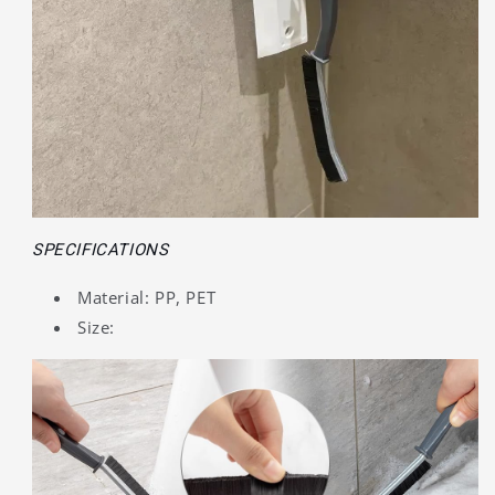
SPECIFICATIONS
Material: PP, PET
Size: