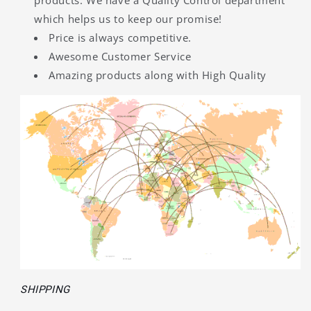
products. We have a Quality Control department
which helps us to keep our promise!
Price is always competitive.
Awesome Customer Service
Amazing products along with High Quality
SHIPPING