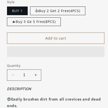
Style
BUY 1
👍Buy 2 Get 2 Free(4PCS)
🔥Buy 3 Ge 5 Free(8PCS)
Add to cart
Quantity
Decrease
Increase
quantity
quantity
for
for
DESCRIPTION
Hard-
Hard-
Bristled
Bristled
😍Easily brushes dirt from all crevices and dead
Crevice
Crevice
ends.
Cleaning
Cleaning