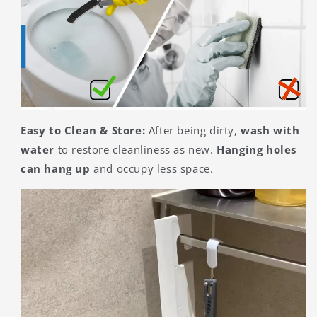
Easy to Clean & Store:
After being dirty,
wash with
water
to restore cleanliness as new.
Hanging holes
can hang up
and occupy less space.