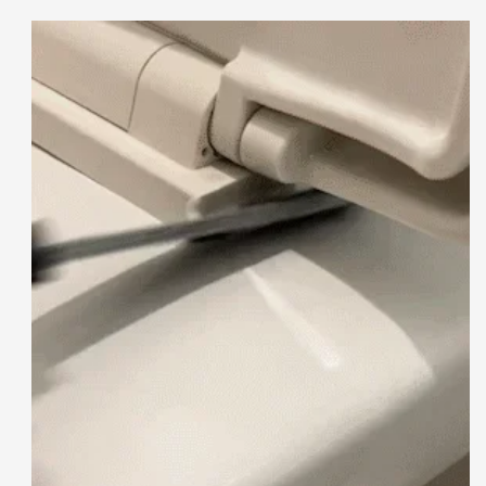
Brush
Brush