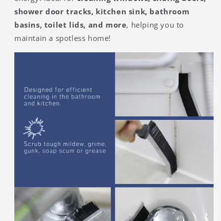
shower door tracks, kitchen sink, bathroom
basins, toilet lids, and more
, helping you to
maintain a spotless home!