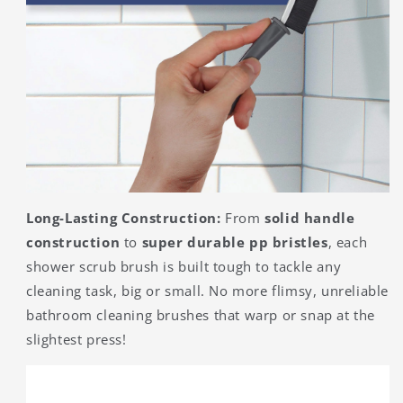
Long-Lasting Construction:
From
solid handle
construction
to
super durable pp bristles
, each
shower scrub brush is built tough to tackle any
cleaning task, big or small. No more flimsy, unreliable
bathroom cleaning brushes that warp or snap at the
slightest press!