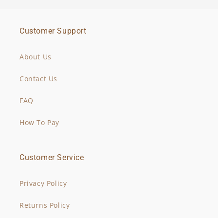
Customer Support
About Us
Contact Us
FAQ
How To Pay
Customer Service
Privacy Policy
Returns Policy