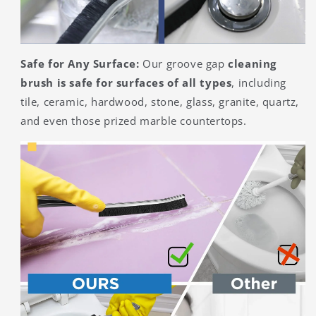
Safe for Any Surface:
Our groove gap
cleaning
brush is safe for surfaces of all types
, including
tile, ceramic, hardwood, stone, glass, granite, quartz,
and even those prized marble countertops.