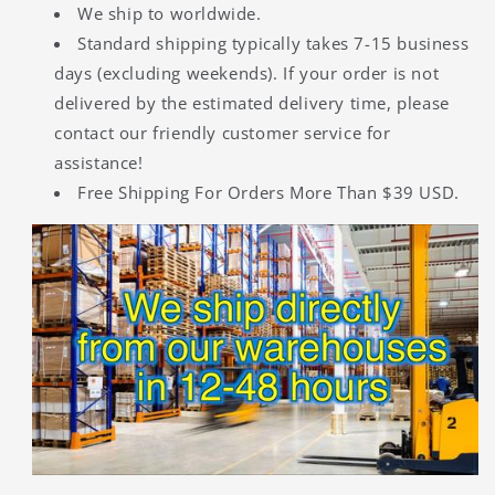
We ship to worldwide.
Standard shipping typically takes 7-15 business
days (excluding weekends). If your order is not
delivered by the estimated delivery time, please
contact our friendly customer service for
assistance!
Free Shipping For Orders More Than $39 USD.