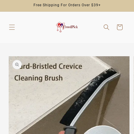
Skip to
Free Shipping For Orders Over $39+
content
Cart
Skip to
product
information