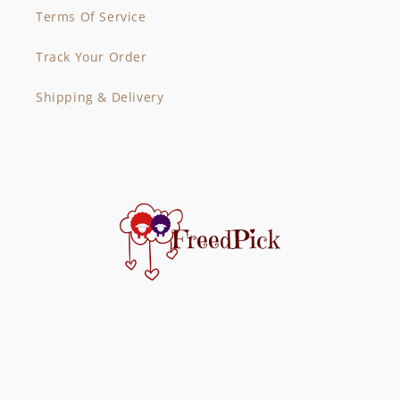
Terms Of Service
Track Your Order
Shipping & Delivery