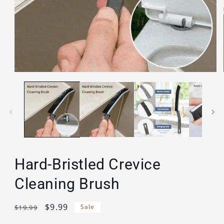
Open
media
1
in
modal
Hard-Bristled Crevice
Cleaning Brush
Regular
Sale
$9.99
Sale
$19.99
price
price