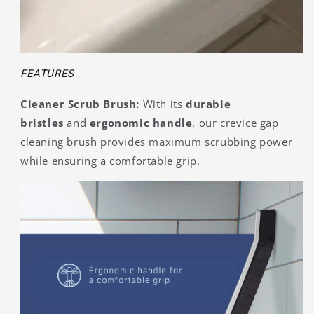
FEATURES
Cleaner Scrub Brush:
With its
durable
bristles
and
ergonomic handle
, our crevice gap
cleaning brush provides maximum scrubbing power
while ensuring a comfortable grip.