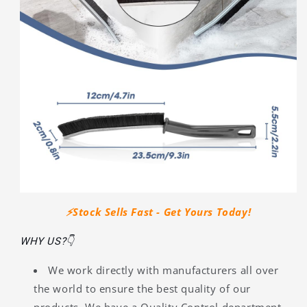
⚡️Stock Sells Fast - Get Yours Today!
WHY US?👇
We work directly with manufacturers all over
the world to ensure the best quality of our